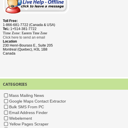
Toll Free:
1-866-681-7722 (Canada & USA)
Tel.:
1+514-381-7722
Time Zone:
Eastern Time
Zone
Click here to send an email
Location
230 Henri-Bourass E., Suite 205
Montreal (Quebec), H3L 1B8
Canada
CATEGORIES
Mass Mailing News
Google Maps Contact Extractor
Bulk SMS From PC
Email Address Finder
Webelement
Yellow Pages Scraper