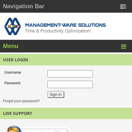
Navigation Bar
Menu
USER LOGIN
Username
Password
Forgot your password?
LIVE SUPPORT