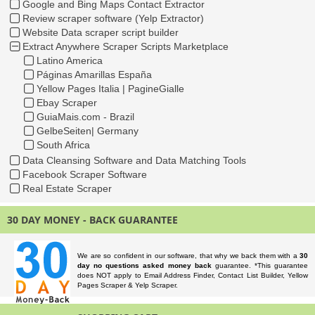
Google and Bing Maps Contact Extractor
Review scraper software (Yelp Extractor)
Website Data scraper script builder
Extract Anywhere Scraper Scripts Marketplace
Latino America
Páginas Amarillas España
Yellow Pages Italia | PagineGialle
Ebay Scraper
GuiaMais.com - Brazil
GelbeSeiten| Germany
South Africa
Data Cleansing Software and Data Matching Tools
Facebook Scraper Software
Real Estate Scraper
30 DAY MONEY - BACK GUARANTEE
We are so confident in our software, that why we back them with a
30
day no questions asked money back
guarantee. *This guarantee
does NOT apply to Email Address Finder, Contact List Builder, Yellow
Pages Scraper & Yelp Scraper.