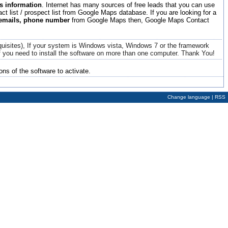
 information
. Internet has many sources of free leads that you can use
t list / prospect list from Google Maps database. If you are looking for a
 emails, phone number
from Google Maps then, Google Maps Contact
quisites), If your system is Windows vista, Windows 7 or the framework
 if you need to install the software on more than one computer.
Thank You!
ons of the software to activate.
Change language
|
RSS