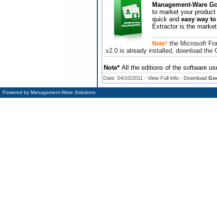
Management-Ware Goo
to market your product 
quick and
easy way to
Extractor is the market
the Microsoft Fra
Note*
v2.0 is already installed, download the
Note*
All the editions of the software us
Date: 04/10/2011 -
View Full Info
-
Download
Goo
Powered by
Management-Ware Solutions