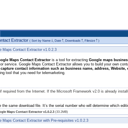
ontact Extractor
( Sort by
Name
,
Date
,
Downloads
,
Filesize
)
e Maps Contact Extractor v1.0.2.3
gle Maps Contact Extractor
is a tool for extracting
Google maps business
or service. Google Maps Contact Extractor allows you to build your own contac
 capture contact information such as business name, address, Website,
ing tool that you need for telemarketing.
if required from the Internet. If the Microsoft Framework v2.0 is already ins
e the same download file. It’s the serial number who will determine which editi
gle Maps Contact Extractor v1.0.2.3
(33.2MB)
 Maps Contact Extractor with Pre-requisites v1.0.2.3