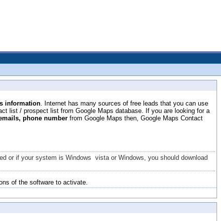
 information
. Internet has many sources of free leads that you can use
t list / prospect list from Google Maps database. If you are looking for a
 emails, phone number
from Google Maps then, Google Maps Contact
talled or if your system is Windows vista or Windows, you should download
ons of the software to activate.