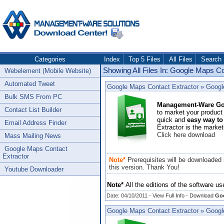
Categories
Index
Top 5 Files
All Files
Search
Showing All Files In: Google Maps C
Webelement (Mobile Website)
Automated Tweet
Google Maps Contact Extractor
»
Googl
Bulk SMS From PC
Management-Ware Goo
Contact List Builder
to market your product 
quick and
easy way to
Email Address Finder
Extractor is the market
Click here download
Mass Mailing News
Google Maps Contact
Extractor
Note*
Prerequisites will be downloaded 
this version.
Thank You!
Youtube Downloader
Note*
All the editions of the software us
Date: 04/10/2011 -
View Full Info
-
Download
Goo
Google Maps Contact Extractor
»
Google