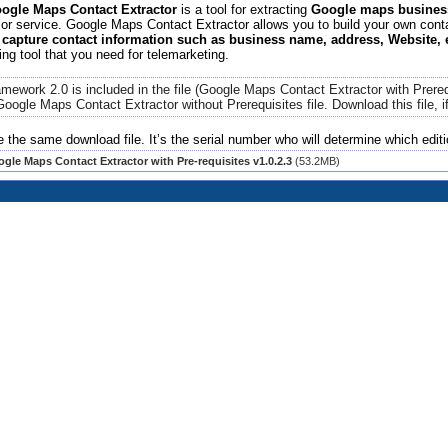
gle Maps Contact Extractor
is a tool for extracting
Google maps business
or service. Google Maps Contact Extractor allows you to build your own contac
 capture contact information such as business name, address, Website,
ing tool that you need for telemarketing.
mework 2.0 is included in the file (Google Maps Contact Extractor with Prere
Google Maps Contact Extractor
without Prerequisites file. Download this file,
e the same download file. It’s the serial number who will determine which editi
gle Maps Contact Extractor with Pre-requisites v1.0.2.3
(53.2MB)