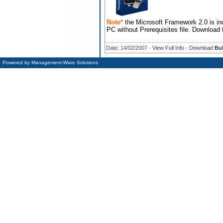
Note*
the Microsoft Framework 2.0 is inc
PC without Prerequisites file. Download 
Date: 14/02/2007 -
View Full Info
-
Download
Bul
Powered by
Management-Ware Solutions