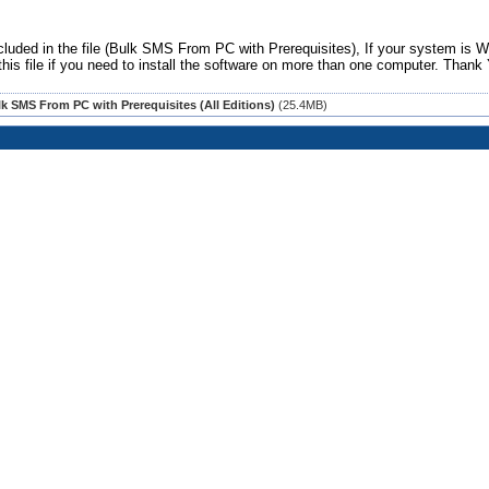
luded in the file (Bulk SMS From PC with Prerequisites), If your system is 
this file if you need to install the software on more than one computer.
Thank 
k SMS From PC with Prerequisites (All Editions)
(25.4MB)