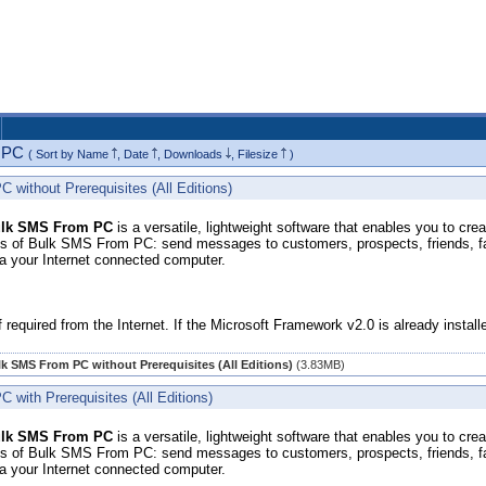
m PC
( Sort by
Name
,
Date
,
Downloads
,
Filesize
)
without Prerequisites (All Editions)
lk SMS From PC
is a versatile, lightweight software that enables you to cr
 of Bulk SMS From PC: send messages to customers, prospects, friends, fam
ia your Internet connected computer.
f required from the Internet. If the Microsoft Framework v2.0 is already insta
k SMS From PC without Prerequisites (All Editions)
(3.83MB)
with Prerequisites (All Editions)
lk SMS From PC
is a versatile, lightweight software that enables you to cr
 of Bulk SMS From PC: send messages to customers, prospects, friends, fam
ia your Internet connected computer.