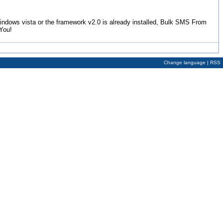
Windows vista or the framework v2.0 is already installed, Bulk SMS From
You!
Change language
|
RSS