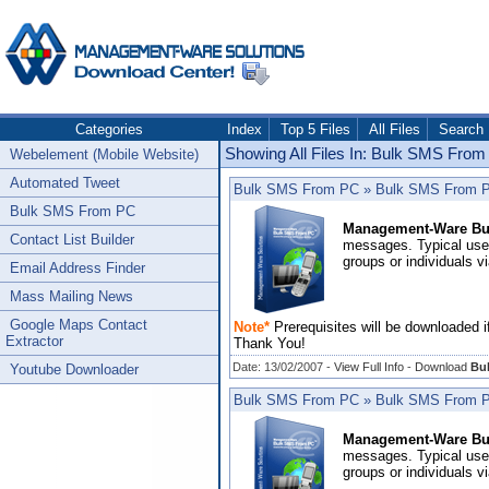
Categories
Index
Top 5 Files
All Files
Search
Showing All Files In: Bulk SMS Fro
Webelement (Mobile Website)
Automated Tweet
Bulk SMS From PC
»
Bulk SMS From PC 
Bulk SMS From PC
Management-Ware Bu
Contact List Builder
messages. Typical uses
groups or individuals v
Email Address Finder
Mass Mailing News
Google Maps Contact
Note*
Prerequisites will be downloaded i
Extractor
Thank You!
Date: 13/02/2007 -
View Full Info
-
Download
Bul
Youtube Downloader
Bulk SMS From PC
»
Bulk SMS From PC 
Management-Ware Bu
messages. Typical uses
groups or individuals v