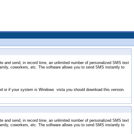
eate and send, in record time, an unlimited number of personalized SMS text
ily, coworkers, etc. The software allows you to send SMS instantly to
lled or if your system is Windows vista you should download this version.
eate and send, in record time, an unlimited number of personalized SMS text
ily, coworkers, etc. The software allows you to send SMS instantly to