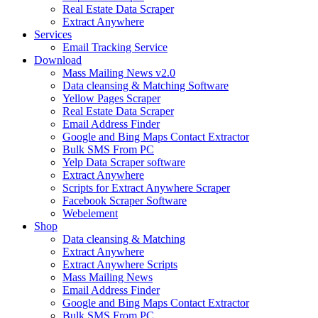
Real Estate Data Scraper
Extract Anywhere
Services
Email Tracking Service
Download
Mass Mailing News v2.0
Data cleansing & Matching Software
Yellow Pages Scraper
Real Estate Data Scraper
Email Address Finder
Google and Bing Maps Contact Extractor
Bulk SMS From PC
Yelp Data Scraper software
Extract Anywhere
Scripts for Extract Anywhere Scraper
Facebook Scraper Software
Webelement
Shop
Data cleansing & Matching
Extract Anywhere
Extract Anywhere Scripts
Mass Mailing News
Email Address Finder
Google and Bing Maps Contact Extractor
Bulk SMS From PC