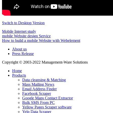
Switch to Desktop Version
Mobile Internet study
mobile Website design Service
How to build a mobile Website with Webelement
About us
Press Release
Copyright © 2003-2022 Management-Ware Solutions
Home
Products
Data cleansing & Matching
Mass Mailing News
Email Address Finder
Facebook Scraper
Google Maps Contact Extractor
Bulk SMS From PC
Yellow Pages Scraper software
Yelp Data Scraper