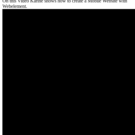
On this Video Karine shows how to create a Mobile Website with
Webelement.