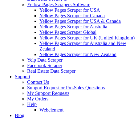
Yellow Pages Scrapers Software
Yellow Pages Scraper for USA
Yellow Pages Scraper for Canada
Yellow Pages Scraper for USA & Canada
Yellow Pages Scraper for Australia
Yellow Pages Scraper Global
Yellow Pages Scraper for UK (United Kingdom)
Yellow Pages Scraper for Australia and New
Zealand
Yellow Pages Scraper for New Zealand
Yelp Data Scraper
Facebook Scraper
Real Estate Data Scraper
Support
Contact Us
Support Request or Pre-Sales Questions
My Support Requests
My Orders
Help
Webelement
Blog