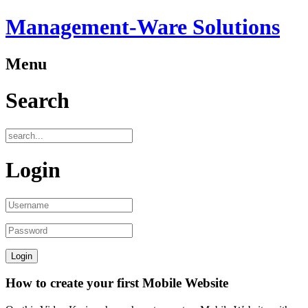
Management-Ware Solutions
Menu
Search
Login
How to create your first Mobile Website