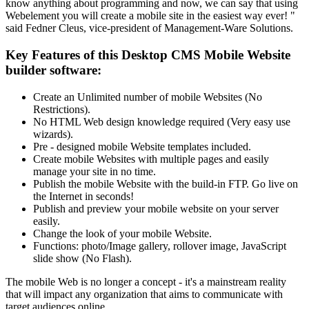
know anything about programming and now, we can say that using
Webelement you will create a mobile site in the easiest way ever! "
said Fedner Cleus, vice-president of Management-Ware Solutions.
Key Features of this Desktop CMS Mobile Website
builder software:
Create an Unlimited number of mobile Websites (No
Restrictions).
No HTML Web design knowledge required (Very easy use
wizards).
Pre - designed mobile Website templates included.
Create mobile Websites with multiple pages and easily
manage your site in no time.
Publish the mobile Website with the build-in FTP. Go live on
the Internet in seconds!
Publish and preview your mobile website on your server
easily.
Change the look of your mobile Website.
Functions: photo/Image gallery, rollover image, JavaScript
slide show (No Flash).
The mobile Web is no longer a concept - it's a mainstream reality
that will impact any organization that aims to communicate with
target audiences online.