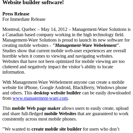
Website builder software!
Press Release
For Immediate Release
Montreal, Quebec – May 14, 2012 – Management-Ware Solutions is
a Canadian based company working in the high technology field.
Management-Ware Solutions is proud to launch its new software for
creating mobile websites -
"Management-Ware Webelement"
.
Studies show that current mobile web-user experiences are overall
horrible when it comes to viewing and navigating websites.
Websites that have not been optimized for mobile viewing are too
cluttered and negatively impact the visitor’s ability to locate
information.
With Management-Ware Webelement anyone can create a mobile
website for iPhone, Google Android, BlackBerry, Windows phone
and others. This
desktop website builder
can be easily downloaded
from
www.management-ware.com
.
This
mobile Web page maker
allows users to easily create, upload
and share full-fledged
mobile Websites
that are guaranteed to work
consistently across most mobile phones.
"We wanted to
create mobile site builder
for users who don’t