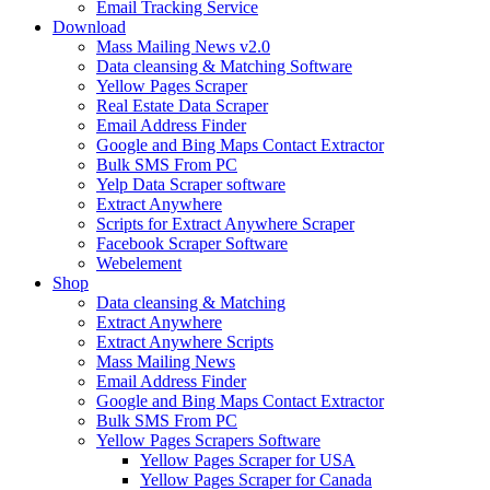
Email Tracking Service
Download
Mass Mailing News v2.0
Data cleansing & Matching Software
Yellow Pages Scraper
Real Estate Data Scraper
Email Address Finder
Google and Bing Maps Contact Extractor
Bulk SMS From PC
Yelp Data Scraper software
Extract Anywhere
Scripts for Extract Anywhere Scraper
Facebook Scraper Software
Webelement
Shop
Data cleansing & Matching
Extract Anywhere
Extract Anywhere Scripts
Mass Mailing News
Email Address Finder
Google and Bing Maps Contact Extractor
Bulk SMS From PC
Yellow Pages Scrapers Software
Yellow Pages Scraper for USA
Yellow Pages Scraper for Canada