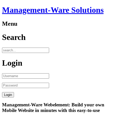
Management-Ware Solutions
Menu
Search
Login
Management-Ware Webelement: Build your own
Mobile Website in minutes with this easy-to-use