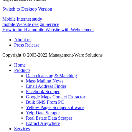
Switch to Desktop Version
Mobile Internet study
mobile Website design Service
How to build a mobile Website with Webelement
About us
Press Release
Copyright © 2003-2022 Management-Ware Solutions
Home
Products
Data cleansing & Matching
Mass Mailing News
Email Address Finder
Facebook Scraper
Google Maps Contact Extractor
Bulk SMS From PC
Yellow Pages Scraper software
Yelp Data Scraper
Real Estate Data Scraper
Extract Anywhere
Services